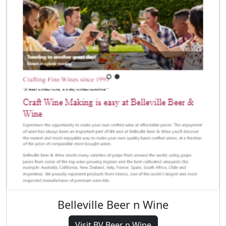
Belleville Beer n Wine
Visit BV Beer n Wine