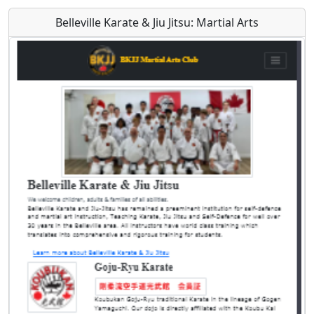
Belleville Karate & Jiu Jitsu: Martial Arts