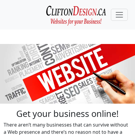
Get your business online!
There aren’t many businesses that can survive without
a Web presence and there’s no reason not to have a