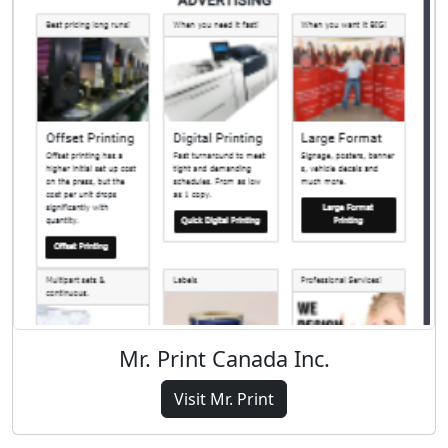
Mr. Print Canada Inc.
Visit Mr. Print