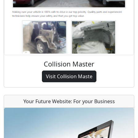
Collision Master
Visit Collision Maste
Your Future Website: For your Business