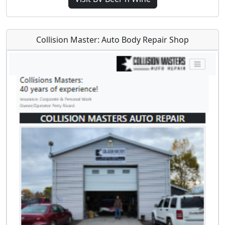
Collision Master: Auto Body Repair Shop