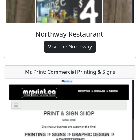
Northway Restaurant
Visit the Northway
Mr. Print: Commercial Printing & Signs