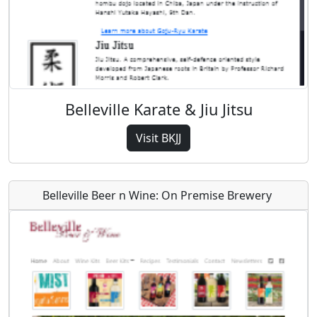
Belleville Karate & Jiu Jitsu
Visit BKJJ
Belleville Beer n Wine: On Premise Brewery