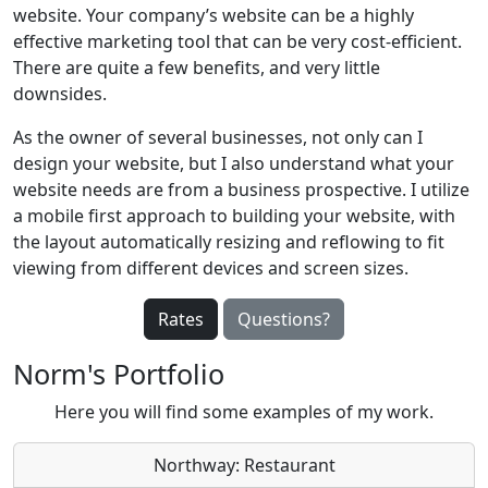
website. Your company’s website can be a highly
effective marketing tool that can be very cost-efficient.
There are quite a few benefits, and very little
downsides.
As the owner of several businesses, not only can I
design your website, but I also understand what your
website needs are from a business prospective. I utilize
a mobile first approach to building your website, with
the layout automatically resizing and reflowing to fit
viewing from different devices and screen sizes.
Rates
Questions?
Norm's Portfolio
Here you will find some examples of my work.
Northway: Restaurant