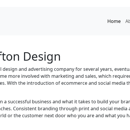
Home
A
fton Design
ll design and advertising
company for several years, eventua
came more involved with marketing and sales, which require
ses. With the introduction of ecommerce and social media 
 a successful business and what it takes to build your bran
ches. Consistent branding through print and social media al
world or the customer next door who you are and what you h