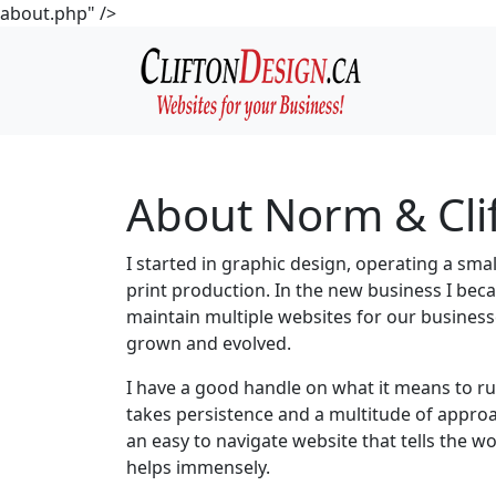
about.php" />
About Norm & Cli
I started in graphic design, operating a sma
print production. In the new business I be
maintain multiple websites for our busines
grown and evolved.
I have a good handle on what it means to run
takes persistence and a multitude of approa
an easy to navigate website that tells the 
helps immensely.