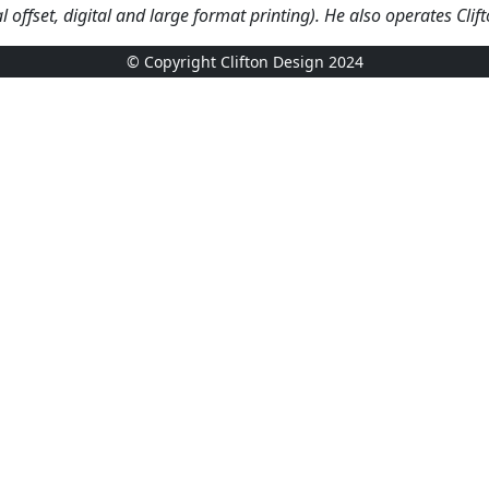
l offset,
digital and
large format printing). He also operates Cli
© Copyright Clifton Design 2024