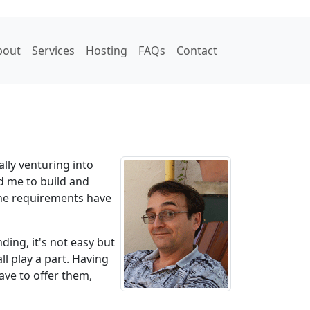
bout
Services
Hosting
FAQs
Contact
lly venturing into
d me to build and
the requirements have
ding, it's not easy but
l play a part. Having
ave to offer them,