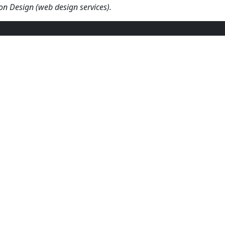
fton Design (web design services).