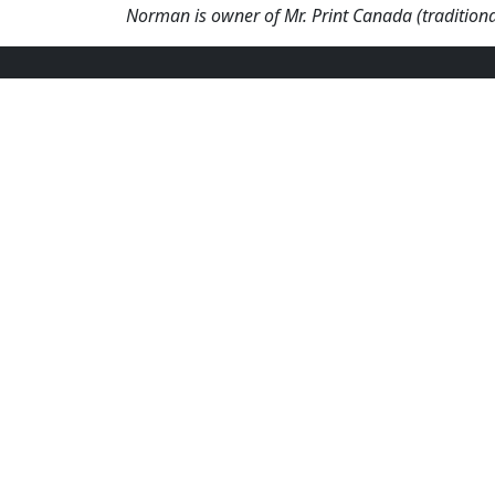
Norman is owner of Mr. Print Canada (traditiona